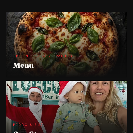
THE INTERACTIVE PANTRY
Menu
PEDRO & SUZI