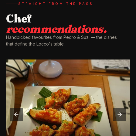
STRAIGHT FROM THE PASS
Chef
recommendations.
Handpicked favourites from Pedro & Suzi — the dishes
that define the Locco's table.