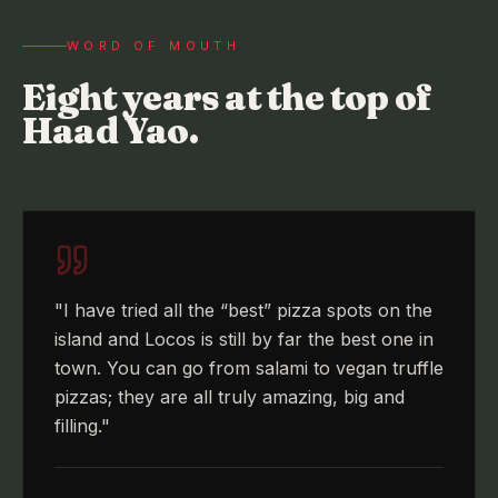
WORD OF MOUTH
Eight years at the top of
Haad Yao.
"
I have tried all the “best” pizza spots on the
island and Locos is still by far the best one in
town. You can go from salami to vegan truffle
pizzas; they are all truly amazing, big and
filling.
"