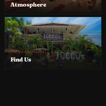
Atmosphere
THE LOCCO SOCIAL
Find Us