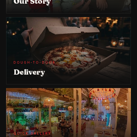
Our Story
DOUGH-TO-DOOR
Delivery
QUICK GALLERY