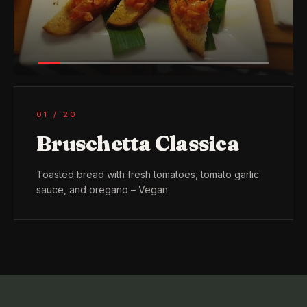
01
/
20
Bruschetta Classica
Toasted bread with fresh tomatoes, tomato garlic
sauce, and oregano – Vegan