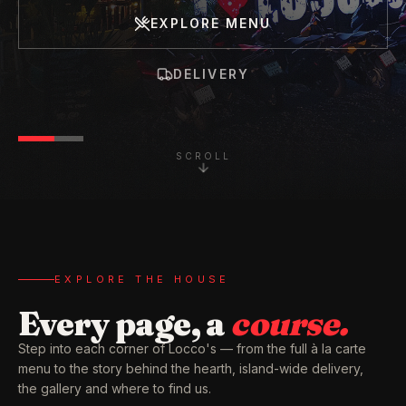
EXPLORE MENU
DELIVERY
SCROLL
EXPLORE THE HOUSE
Every page, a
course.
Step into each corner of Locco's — from the full à la carte
menu to the story behind the hearth, island-wide delivery,
the gallery and where to find us.