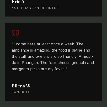
Eric A.
KOH PHANGAN RESIDENT
"
I come here at least once a week. The
ambiance is amazing, the food is divine and
the staff and owners are so friendly. A must-
do in Phangan. The four cheese gnocchi and
margarita pizza are my faves!
"
Ellena W.
BANGKOK