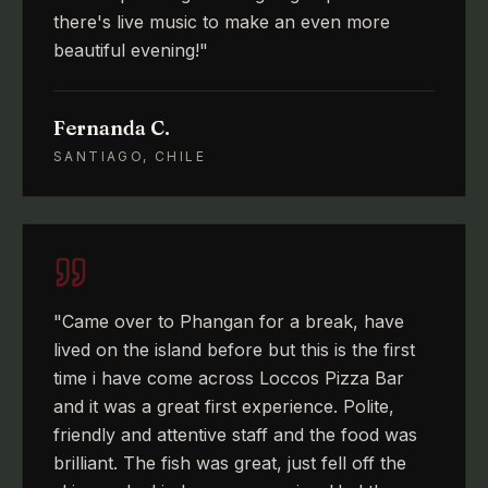
there's live music to make an even more
beautiful evening!
"
Fernanda C.
SANTIAGO, CHILE
"
Came over to Phangan for a break, have
lived on the island before but this is the first
time i have come across Loccos Pizza Bar
and it was a great first experience. Polite,
friendly and attentive staff and the food was
brilliant. The fish was great, just fell off the