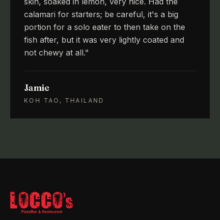
skin, soaked in lemon, very nice. Had the
calamari for starters; be careful, it's a big
portion for a solo eater to then take on the
fish after, but it was very lightly coated and
not chewy at all.
"
Jamie
KOH TAO, THAILAND