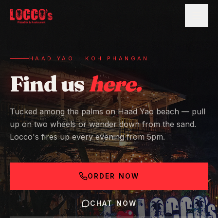
HAAD YAO · KOH PHANGAN
Find us
here.
Tucked among the palms on Haad Yao beach — pull
up on two wheels or wander down from the sand.
Locco's fires up every evening from 5pm.
ORDER NOW
CHAT NOW