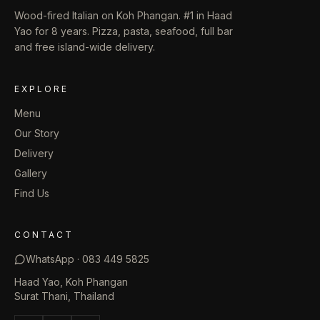
Wood-fired Italian on Koh Phangan. #1 in Haad
Yao for 8 years. Pizza, pasta, seafood, full bar
and free island-wide delivery.
EXPLORE
Menu
Our Story
Delivery
Gallery
Find Us
CONTACT
WhatsApp ·
083 449 5825
Haad Yao, Koh Phangan
Surat Thani, Thailand