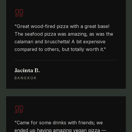
"
Great wood-fired pizza with a great base!
The seafood pizza was amazing, as was the
calamari and bruschetta! A bit expensive
compared to others, but totally worth it.
"
Jacinta B.
BANGKOK
"
Came for some drinks with friends; we
ended up having amazing vegan pizza —